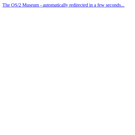
The OS/2 Museum - automatically redirected in a few seconds...